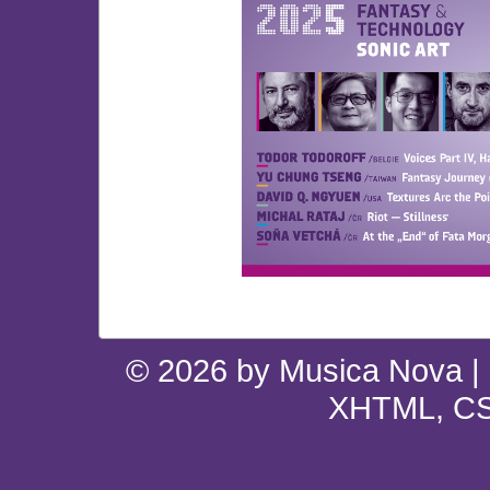
© 2026 by Musica Nova |
XHTML, CS