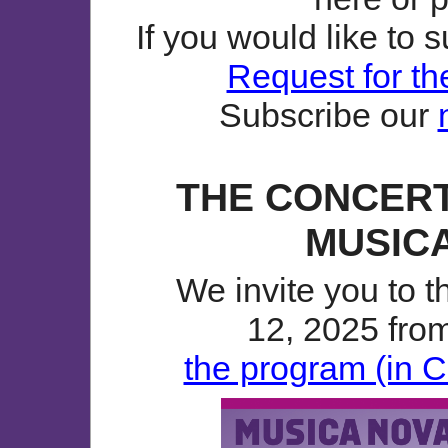
If you would like to 
Request for th
Subscribe our
THE CONCERT
MUSICA
We invite you to 
12, 2025 from
the program (in C