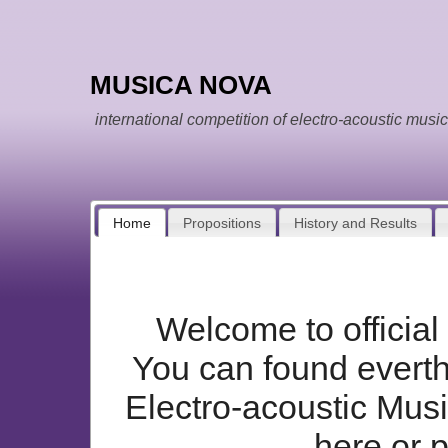
MUSICA NOVA
international competition of electro-acoustic music
Home
Propositions
History and Results
Welcome to offici
You can found everthi
Electro-acoustic Mus
here or 