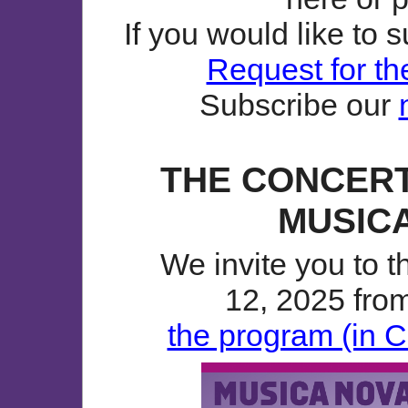
If you would like to 
Request for th
Subscribe our
THE CONCERT
MUSICA
We invite you to 
12, 2025 from
the program (in C