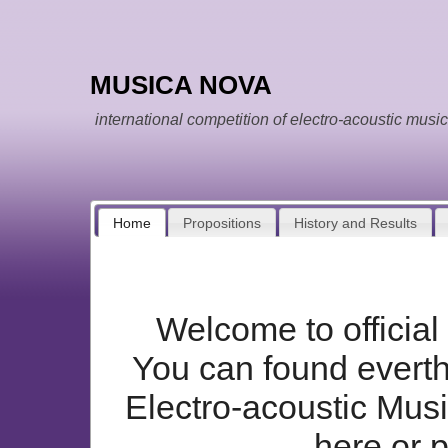
MUSICA NOVA
international competition of electro-acoustic music
Home
Propositions
History and Results
Welcome to offici
You can found everthi
Electro-acoustic Mus
here or 