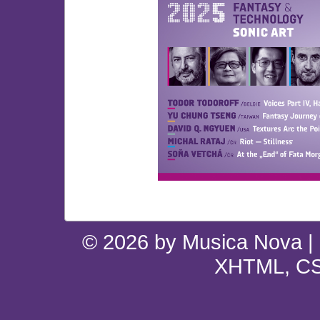
© 2026 by Musica Nova |
XHTML, CS